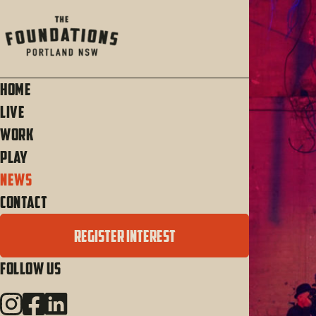
Home
Live
Work
Play
News
Contact
REGISTER INTEREST
Follow Us