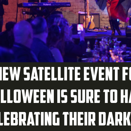
new satellite event 
lloween is sure to 
lebrating their dark