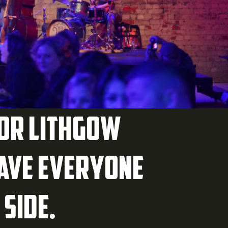
for Lithgow
have everyone
 side.