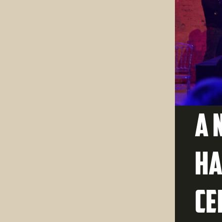
A 
Ha
ce