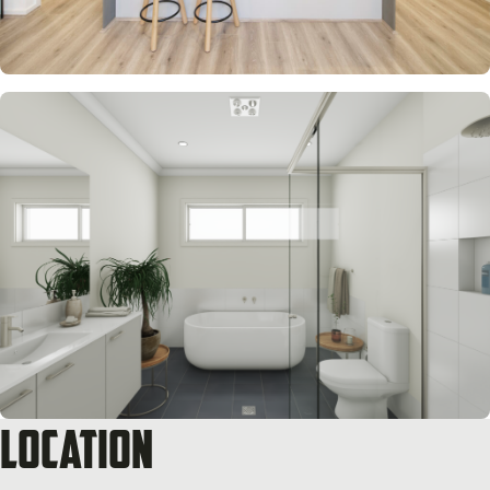
Location