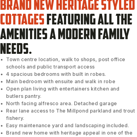
Brand new heritage styled
cottages
featuring all the
amenities a modern family
needs.
Town centre location, walk to shops, post office
schools and public transport access
4 spacious bedrooms with built in robes.
Main bedroom with ensuite and walk in robe
Open plan living with entertainers kitchen and
butlers pantry.
North facing alfresco area. Detached garage
Rear lane access to The Millpond parkland and trout
fishery.
Easy maintenance yard and landscaping included.
Brand new home with heritage appeal in one of the