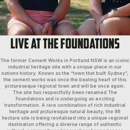
LIVE AT THE FOUNDATIONS
The former Cement Works in Portland NSW is an iconic
industrial heritage site with a unique place in our
nations history. Known as the “town that built Sydney”,
the cement works was once the beating heart of this
pictureseque regional town and will be once again.
The site has respectfully been renamed The
Foundations and is undergoing an exciting
transformation. A rare combination of rich industrial
heritage and picturesque natural beauty, the 86
hectare site is being revitalised into a unique regional
destination offering a diverse range of authentic