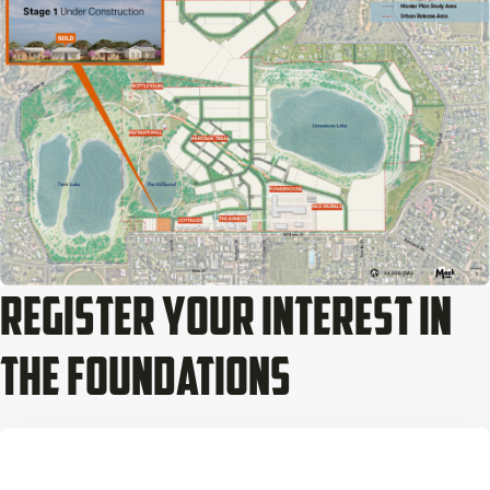
Register Your Interest In
The Foundations