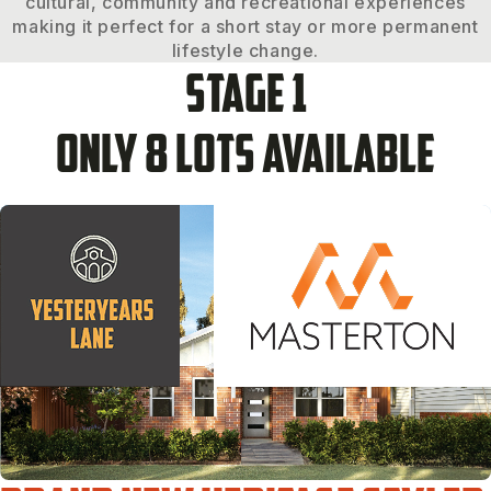
cultural, community and recreational experiences
making it perfect for a short stay or more permanent
lifestyle change.
Stage 1
Only 8 lots available