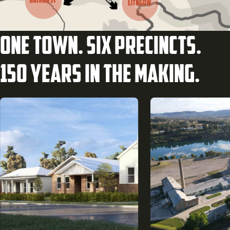
One town. Six precincts.
150 years in the making.