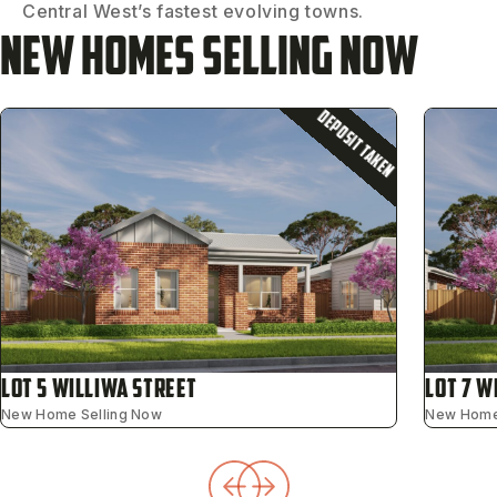
Central West’s fastest evolving towns.
New Homes Selling Now
DEPOSIT TAKEN
Lot 5 Williwa Street
Lot 7 W
New Home Selling Now
New Home