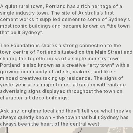
A quiet rural town, Portland has a rich heritage of a
single industry town. The site of Australia’s first
cement works it supplied cement to some of Sydney’s
most iconic buildings and became known as “the town
that built Sydney”.
The Foundations shares a strong connection to the
town centre of Portland situated on the Main Street and
sharing the togetherness of a single industry town
Portland is also known as a creative “arty town” with a
growing community of artists, makers, and like -
minded creatives taking up residence. The signs of
yesteryear are a major tourist attraction with vintage
advertising signs displayed throughout the town on
character art deco buildings.
Ask any longtime local and they’ll tell you what they’ve
always quietly known – the town that built Sydney has
always been the heart of the central west.