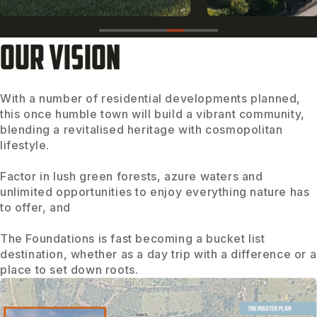
OUR VISION
With a number of residential developments planned,
this once humble town will build a vibrant community,
blending a revitalised heritage with cosmopolitan
lifestyle.
Factor in lush green forests, azure waters and
unlimited opportunities to enjoy everything nature has
to offer, and
The Foundations is fast becoming a bucket list
destination, whether as a day trip with a difference or a
place to set down roots.