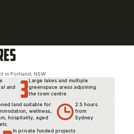
RES
t in Portland, NSW
3
ge
Large lakes and multiple
ral and
greenspace areas adjoining
the town centre
ned land suitable for
2.5 hours
mmodation, wellness,
from
sm, hospitality, aged
Sydney
etc.
In private funded projects