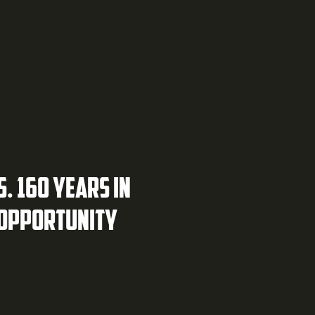
S. 160 YEARS IN
 OPPORTUNITY