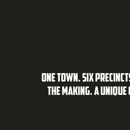
ONE TOWN. SIX PRECINCT
THE MAKING. A UNIQUE