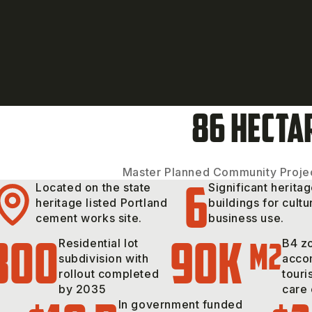
86 HECTA
Master Planned Community Projec
6
Located on the state
Significant herita
heritage listed Portland
buildings for cultu
cement works site.
business use.
300
90k
m2
Residential lot
B4 zo
subdivision with
acco
rollout completed
touri
by 2035
care 
In government funded