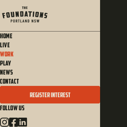
Home
Live
Work
Play
News
Contact
REGISTER INTEREST
Follow Us