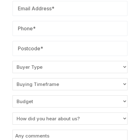
Email
(Required)
Phone
(Required)
Postcode
(Required)
Buyer
Type
(Required)
Buying
Timeframe
(Required)
Budget
(Required)
Source
Message