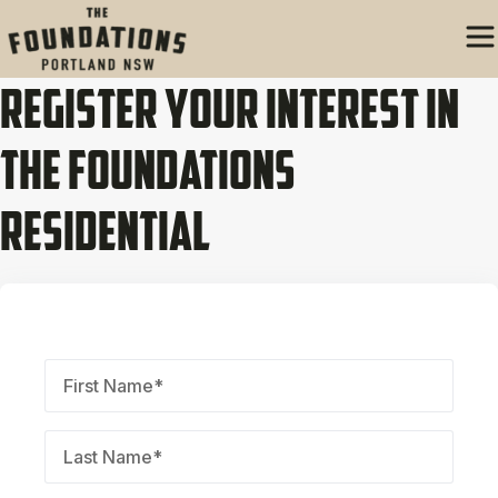
Register Your Interest In
The Foundations
Residential
First
Name
(Required)
Last
Name
(Required)