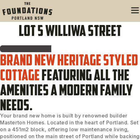
Lot 5 Williwa Street
Brand new heritage styled
cottage
featuring all the
amenities a modern family
needs.
Your brand new home is built by renowned builder
Masterton Homes. Located in the heart of Portland. Set
on a 451m2 block, offering low maintenance living,
positioned on the main street of Portland while backing