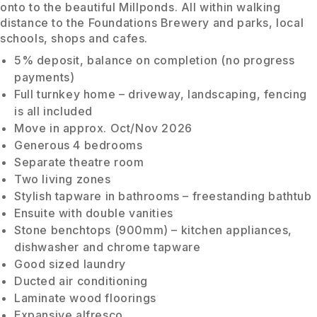
onto to the beautiful Millponds. All within walking
distance to the Foundations Brewery and parks, local
schools, shops and cafes.
5% deposit, balance on completion (no progress
payments)
Full turnkey home – driveway, landscaping, fencing
is all included
Move in approx. Oct/Nov 2026
Generous 4 bedrooms
Separate theatre room
Two living zones
Stylish tapware in bathrooms – freestanding bathtub
Ensuite with double vanities
Stone benchtops (900mm) – kitchen appliances,
dishwasher and chrome tapware
Good sized laundry
Ducted air conditioning
Laminate wood floorings
Expansive alfresco