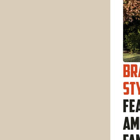
Br
st
fe
am