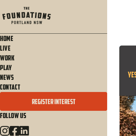
Home
Live
Work
Play
News
Contact
REGISTER INTEREST
Follow Us