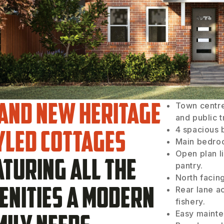
and new heritage
Town centre
and public 
yled cottages
4 spacious 
Main bedroo
Open plan li
aturing all the
pantry.
North facin
enities a modern
Rear lane a
fishery.
Easy mainte