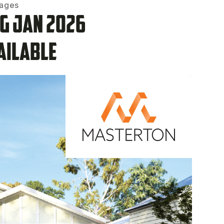
kages
ng Jan 2026
ailable