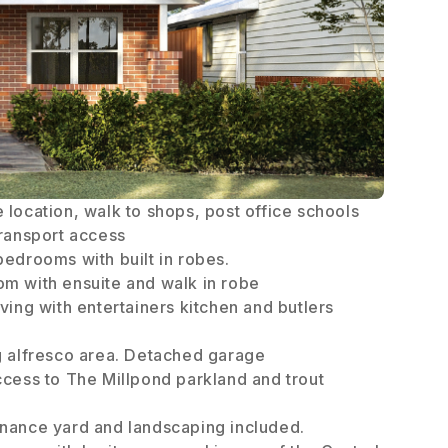
 location, walk to shops, post office schools
transport access
bedrooms with built in robes.
m with ensuite and walk in robe
ving with entertainers kitchen and butlers
g alfresco area. Detached garage
ccess to The Millpond parkland and trout
nance yard and landscaping included.