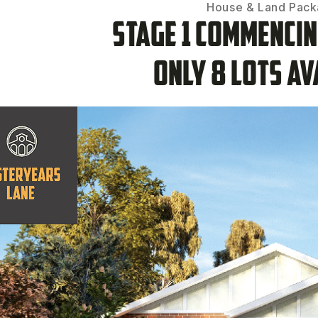
House & Land Pac
Stage 1 Commenci
Only 8 lots av