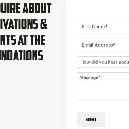
uire About
ivations &
First
Name
*
nts at The
Email
*
undations
Source
Message
SUBMIT