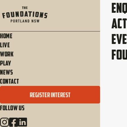
Enq
Act
Eve
Home
Live
Fo
Work
Play
News
Contact
REGISTER INTEREST
Follow Us