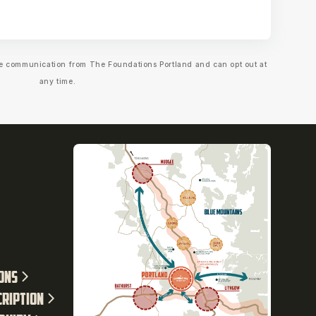
ive communication from The Foundations Portland and can opt out at
any time.
ions
cription