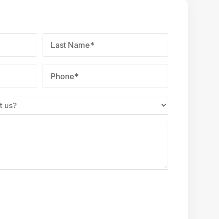
Last
Name
*
Phone
*