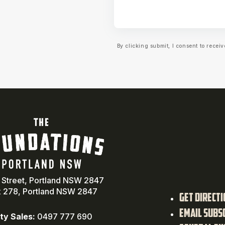
By clicking submit, I consent to rece
a Street, Portland NSW 2847
 278, Portland NSW 2847
Get Direct
Email Subs
ty Sales:
0497 777 690