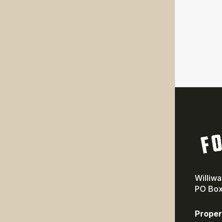
Williw
PO Box
Proper