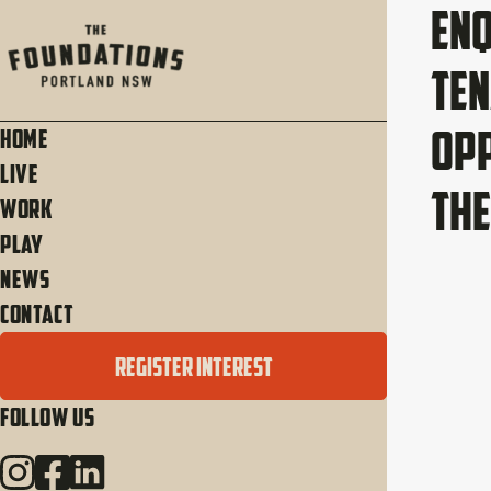
Enq
Te
Opp
Home
Live
The
Work
Play
News
Contact
REGISTER INTEREST
Follow Us