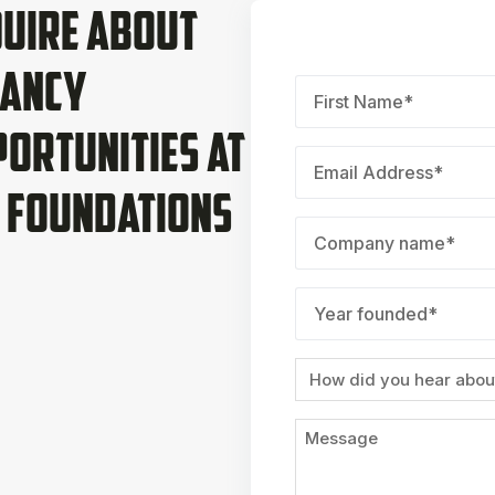
uire About
nancy
First
Name
*
ortunities at
Email
*
 Foundations
Company
name
*
Year
founded
*
Source
Message