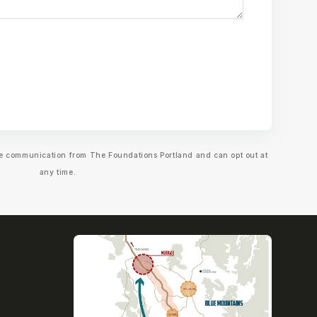
ive communication from The Foundations Portland and can opt out at
any time.