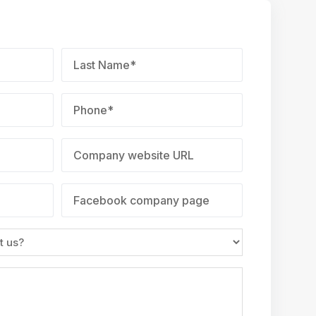
Last
Name
*
Phone
*
Company
website
URL
Facebook
company
page