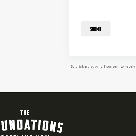
SUBMIT
By clicking submit, I consent to rece